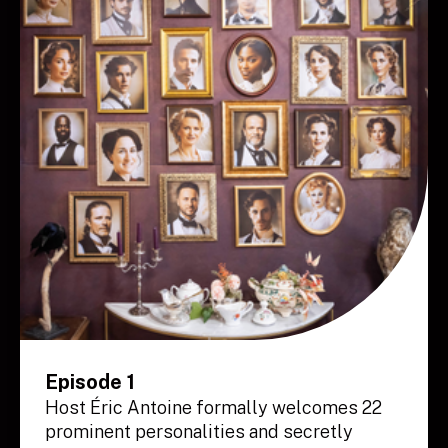
Episode 1
Host Éric Antoine formally welcomes 22
prominent personalities and secretly