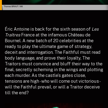
Éric Antoine is back for the sixth season of
Les
Traîtres
France at the infamous Château de
Bournel. A new batch of 20 celebrities at the
ready to play the ultimate game of strategy,
deceit and interrogation. The Faithful must read
body language, and prove their loyalty, The
Traitors must convince and bluff their way to the
final, secretly scheming in the wings and plotting
each murder. As the castle’s gates close,
tensions are high - who will come out victorious -
will the Faithful prevail, or will a Traitor deceive
till the end?