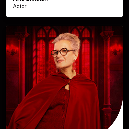
Actor