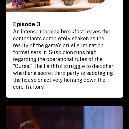
Episode 3
An intense morning breakfast leaves the
contestants completely shaken as the
reality of the game's cruel elimination
format sets in. Suspicion runs high
regarding the operational rules of the
"Curse." The Faithful struggle to decipher
whether a secret third party is sabotaging
the house or actively hunting down the
core Traitors.