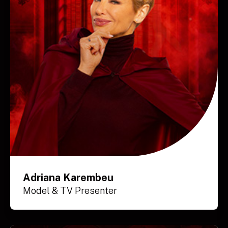
Adriana Karembeu
Model & TV Presenter