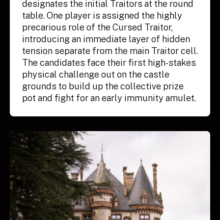
designates the initial Traitors at the round
table. One player is assigned the highly
precarious role of the Cursed Traitor,
introducing an immediate layer of hidden
tension separate from the main Traitor cell.
The candidates face their first high-stakes
physical challenge out on the castle
grounds to build up the collective prize
pot and fight for an early immunity amulet.