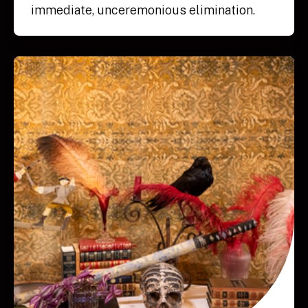
immediate, unceremonious elimination.