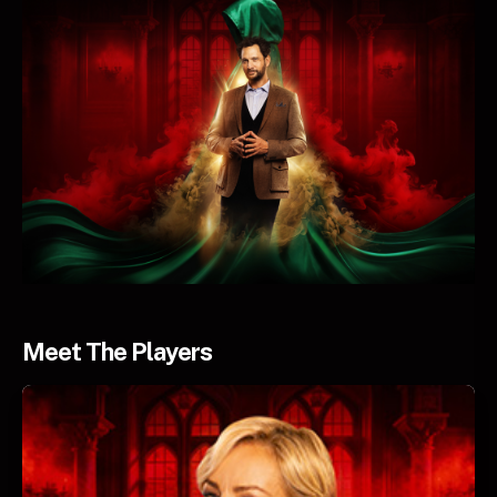
Meet The Players