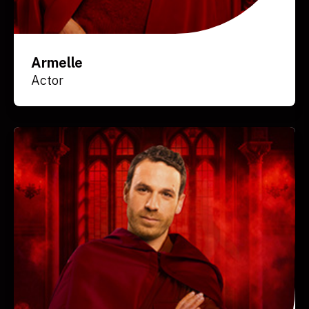
Armelle
Actor