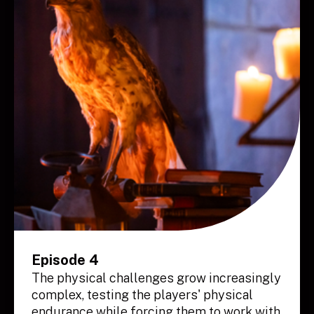
Episode 4
The physical challenges grow increasingly
complex, testing the players' physical
endurance while forcing them to work with