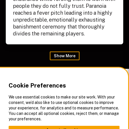
people they do not fully trust. Paranoia
reaches a fever pitch leading into a highly
unpredictable, emotionally exhausting
banishment ceremony that thoroughly
divides the remaining players.
Show
More
Cookie Preferences
We use essential cookies to make our site work. With your
consent, we’d also like to use optional cookies to improve
your experience, for analytics and to measure performance.
You can accept all optional cookies, reject them, or manage
your preferences.