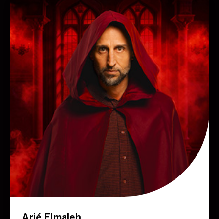
Arié Elmaleh