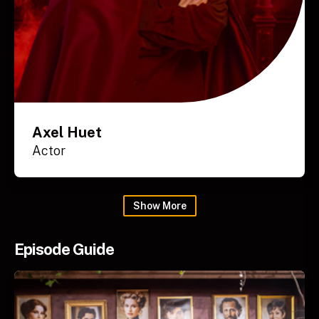
Axel Huet
Actor
Show
More
Episode Guide