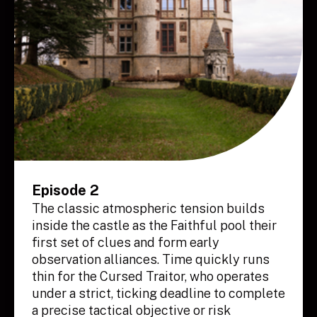
Episode 2
The classic atmospheric tension builds
inside the castle as the Faithful pool their
first set of clues and form early
observation alliances. Time quickly runs
thin for the Cursed Traitor, who operates
under a strict, ticking deadline to complete
a precise tactical objective or risk