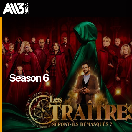
Season 6