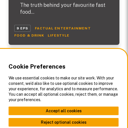
The truth behind your favourite fast
food...
9 EPS
FACTUAL ENTERTAINMENT
FOOD & DRINK
LIFESTYLE
Cookie Preferences
We use essential cookies to make our site work. With your
consent, we’d also like to use optional cookies to improve
your experience, for analytics and to measure performance.
You can accept all optional cookies, reject them, or manage
your preferences.
Accept all cookies
Reject optional cookies
About Us
Contact
Offices
Corporate Privacy Policy