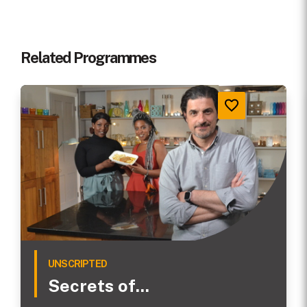
Related Programmes
UNSCRIPTED
Secrets of...