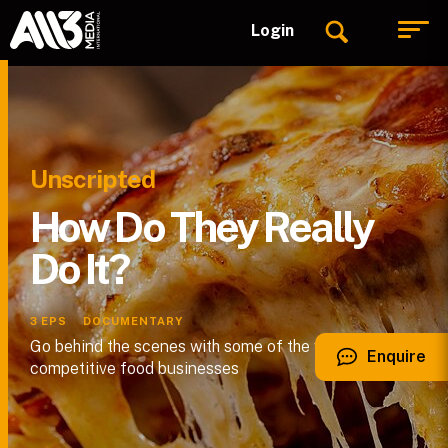
Login
Unscripted
How Do They Really
Do It?
3
EPS
DOCUMENTARY
Go behind the scenes with some of the world’s most
Enquire
competitive food businesses