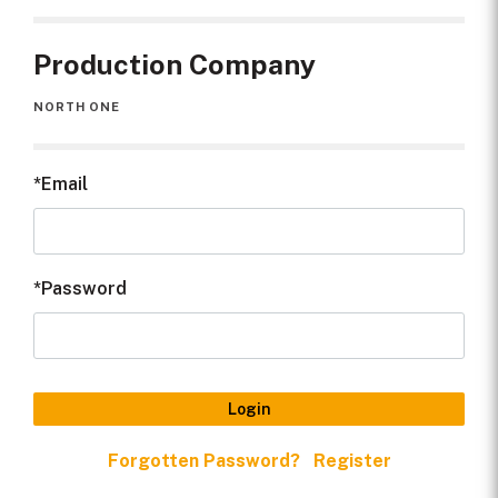
Production
2023
Year
Production Company
Quality
HD
NORTH ONE
Credit Line
North One for Channel 5, UK
Email
Password
Login
Forgotten Password?
Register