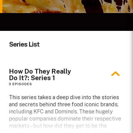
Series List
How Do They Really
Do It?: Series 1
3 EPISODES
This series takes a deep dive into the stories
and secrets behind three food iconic brands,
including KFC and Domino’s. These hugely
popular companies dominate their respective
markets – but how did they get to be the
massive successes they are today? How do