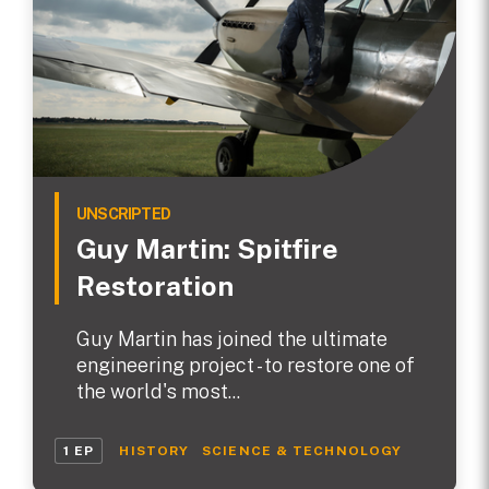
UNSCRIPTED
Guy Martin: Spitfire
Restoration
Guy Martin has joined the ultimate
engineering project - to restore one of
the world's most...
1 EP
HISTORY
SCIENCE & TECHNOLOGY