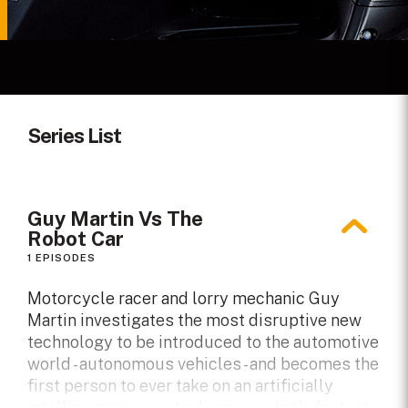
Series List
Guy Martin Vs The
Robot Car
1 EPISODES
Motorcycle racer and lorry mechanic Guy
Martin investigates the most disruptive new
technology to be introduced to the automotive
world - autonomous vehicles - and becomes the
first person to ever take on an artificially
intelligent race car to discover what's fastest -