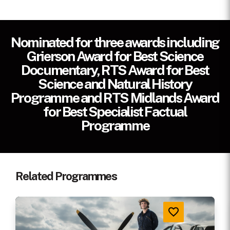
Cast
GUY MARTIN
Nominated for three awards including
Primary
1 x 1 hr
Grierson Award for Best Science
Version
Documentary, RTS Award for Best
Science and Natural History
Production
2017
Programme and RTS Midlands Award
Year
for Best Specialist Factual
Quality
HD
Programme
Credit Line
A North One Production for Channel 4
(UK)
Related Programmes