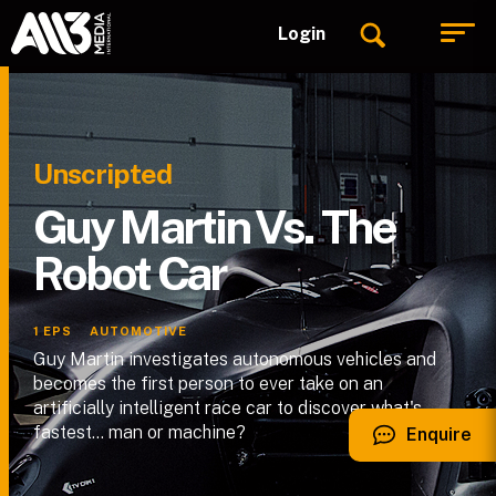
Login
Unscripted
Guy Martin Vs. The
Robot Car
1
EPS
AUTOMOTIVE
Guy Martin investigates autonomous vehicles and
becomes the first person to ever take on an
artificially intelligent race car to discover what's
fastest… man or machine?
Enquire